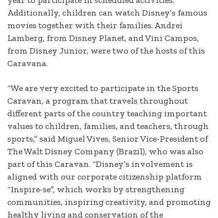
year to participate in scheduled activities.
Additionally, children can watch Disney’s famous
movies together with their families. Andrei
Lamberg, from Disney Planet, and Vini Campos,
from Disney Junior, were two of the hosts of this
Caravana.
“We are very excited to participate in the Sports
Caravan, a program that travels throughout
different parts of the country teaching important
values to children, families, and teachers, through
sports,” said Miguel Vives, Senior Vice-President of
The Walt Disney Company (Brazil), who was also
part of this Caravan. “Disney’s involvement is
aligned with our corporate citizenship platform
“Inspire-se”, which works by strengthening
communities, inspiring creativity, and promoting
healthy living and conservation of the