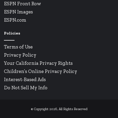
ESPN Front Row
ESPN Images
ESPN.com
Policies
Terms of Use
Privacy Policy
Your California Privacy Rights
Children’s Online Privacy Policy
Interest-Based Ads
Do Not Sell My Info
© Copyright 2026, All Rights Reserved