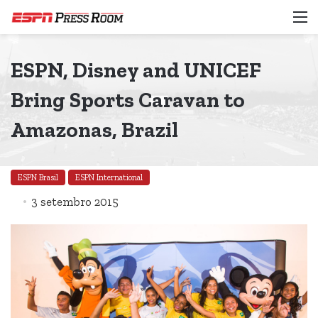
M
ESPN, Disney and UNICEF
Bring Sports Caravan to
Amazonas, Brazil
ESPN Brasil
ESPN International
3 setembro 2015