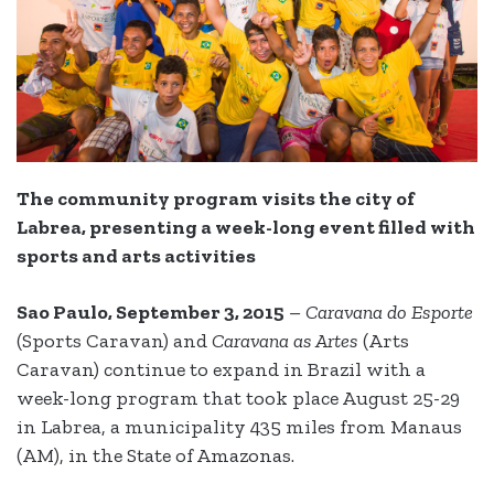
The community program visits the city of
Labrea, presenting a week-long event filled with
sports and arts activities
Sao Paulo, September 3, 2015
–
Caravana do Esporte
(Sports Caravan) and
Caravana as Artes
(Arts
Caravan) continue to expand in Brazil with a
week-long program that took place August 25-29
in Labrea, a municipality 435 miles from Manaus
(AM), in the State of Amazonas.