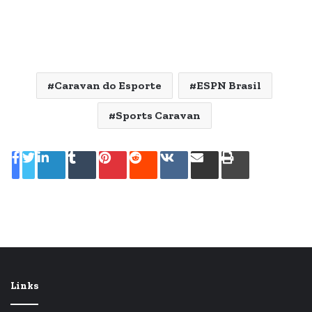
Caravan do Esporte
ESPN Brasil
Sports Caravan
Linkedin
Tumblr
Pinterest
Reddit
VK
Compartilhar
Imprimir
via
e-
mail
Links