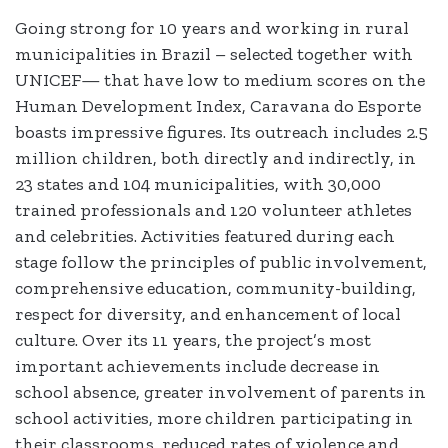
Going strong for 10 years and working in rural
municipalities in Brazil – selected together with
UNICEF— that have low to medium scores on the
Human Development Index, Caravana do Esporte
boasts impressive figures. Its outreach includes 2.5
million children, both directly and indirectly, in
23 states and 104 municipalities, with 30,000
trained professionals and 120 volunteer athletes
and celebrities. Activities featured during each
stage follow the principles of public involvement,
comprehensive education, community-building,
respect for diversity, and enhancement of local
culture. Over its 11 years, the project’s most
important achievements include decrease in
school absence, greater involvement of parents in
school activities, more children participating in
their classrooms, reduced rates of violence and