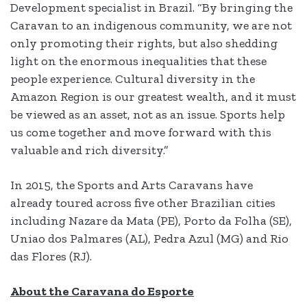
Development specialist in Brazil. “By bringing the
Caravan to an indigenous community, we are not
only promoting their rights, but also shedding
light on the enormous inequalities that these
people experience. Cultural diversity in the
Amazon Region is our greatest wealth, and it must
be viewed as an asset, not as an issue. Sports help
us come together and move forward with this
valuable and rich diversity.”
In 2015, the Sports and Arts Caravans have
already toured across five other Brazilian cities
including Nazare da Mata (PE), Porto da Folha (SE),
Uniao dos Palmares (AL), Pedra Azul (MG) and Rio
das Flores (RJ).
About the Caravana do Esporte