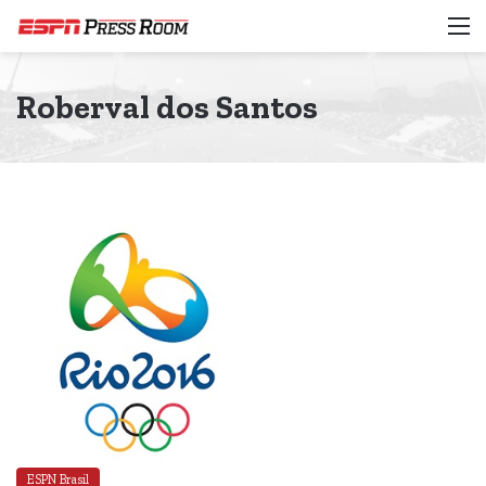
M
Roberval dos Santos
ESPN Brasil