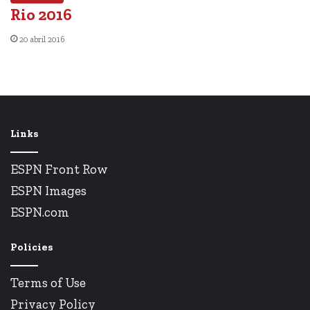
Rio 2016
20 abril 2016
Links
ESPN Front Row
ESPN Images
ESPN.com
Policies
Terms of Use
Privacy Policy