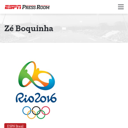
M
Zé Boquinha
ESPN Brasil