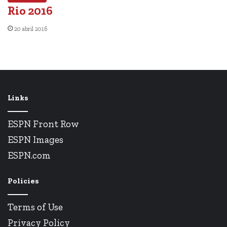
Rio 2016
20 abril 2016
Links
ESPN Front Row
ESPN Images
ESPN.com
Policies
Terms of Use
Privacy Policy