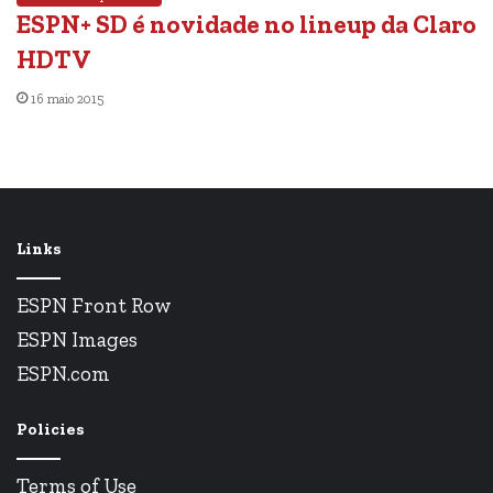
ESPN+ SD é novidade no lineup da Claro
HDTV
16 maio 2015
Links
ESPN Front Row
ESPN Images
ESPN.com
Policies
Terms of Use