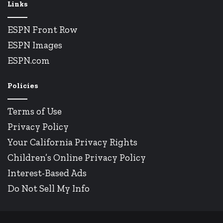
Links
ESPN Front Row
ESPN Images
ESPN.com
Policies
Terms of Use
Privacy Policy
Your California Privacy Rights
Children’s Online Privacy Policy
Interest-Based Ads
Do Not Sell My Info