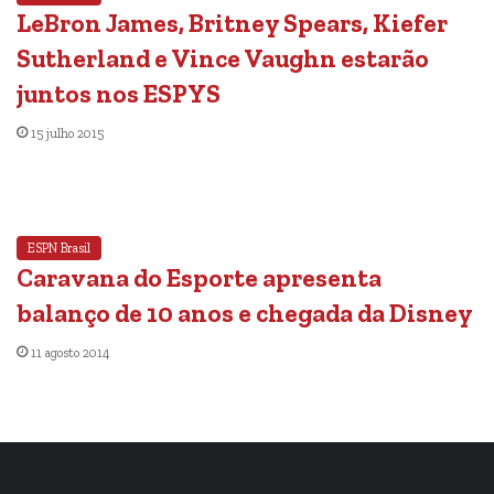
LeBron James, Britney Spears, Kiefer
Sutherland e Vince Vaughn estarão
juntos nos ESPYS
15 julho 2015
ESPN Brasil
Caravana do Esporte apresenta
balanço de 10 anos e chegada da Disney
11 agosto 2014