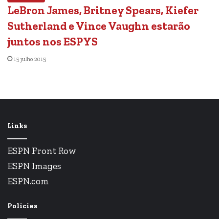
LeBron James, Britney Spears, Kiefer
Sutherland e Vince Vaughn estarão
juntos nos ESPYS
15 julho 2015
Links
ESPN Front Row
ESPN Images
ESPN.com
Policies