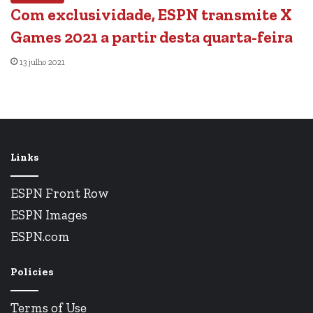
Com exclusividade, ESPN transmite X
Games 2021 a partir desta quarta-feira
13 julho 2021
Links
ESPN Front Row
ESPN Images
ESPN.com
Policies
Terms of Use