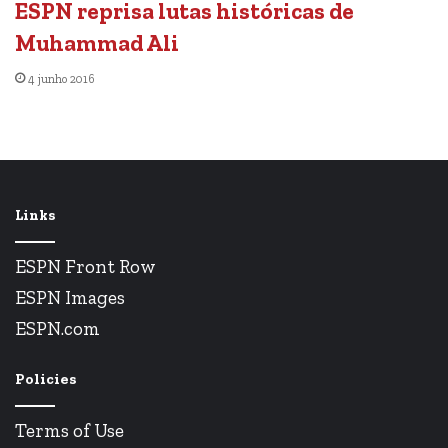
ESPN reprisa lutas históricas de
Muhammad Ali
4 junho 2016
Links
ESPN Front Row
ESPN Images
ESPN.com
Policies
Terms of Use