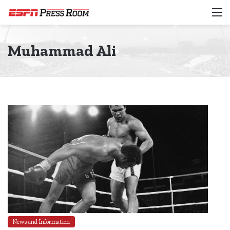
M
Muhammad Ali
News and Information