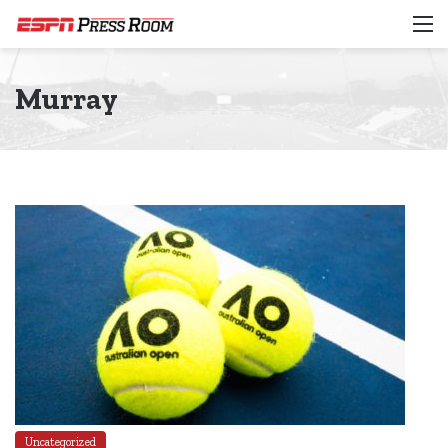
M
Murray
Uncategorized