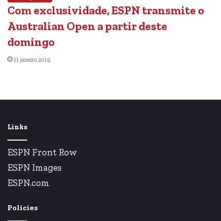
Com exclusividade, ESPN transmite o
Australian Open a partir deste
domingo
11 janeiro 2019
Links
ESPN Front Row
ESPN Images
ESPN.com
Policies