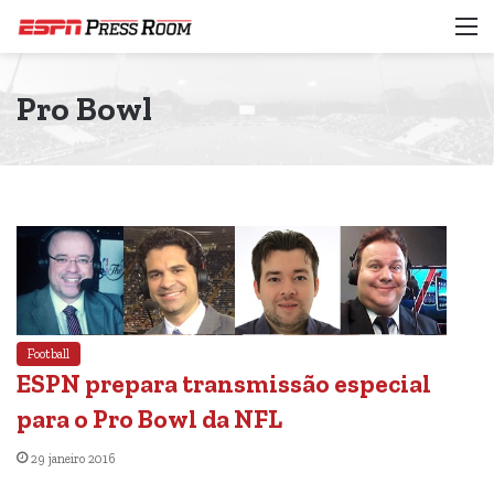
M
Pro Bowl
Football
ESPN prepara transmissão especial
para o Pro Bowl da NFL
29 janeiro 2016