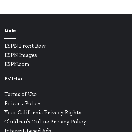
Links
ESPN Front Row
ESPN Images
ESPN.com
Policies
Terms of Use
Privacy Policy
Your California Privacy Rights
Children’s Online Privacy Policy
Interest-Based Ads