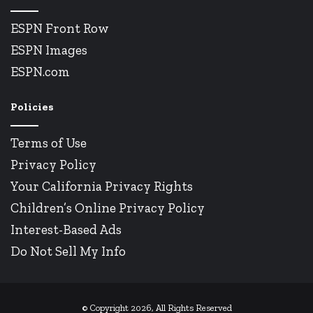
ESPN Front Row
ESPN Images
ESPN.com
Policies
Terms of Use
Privacy Policy
Your California Privacy Rights
Children’s Online Privacy Policy
Interest-Based Ads
Do Not Sell My Info
© Copyright 2026, All Rights Reserved