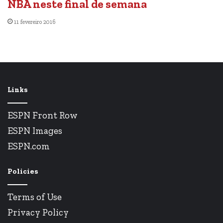
NBA neste final de semana
11 fevereiro 2016
Links
ESPN Front Row
ESPN Images
ESPN.com
Policies
Terms of Use
Privacy Policy